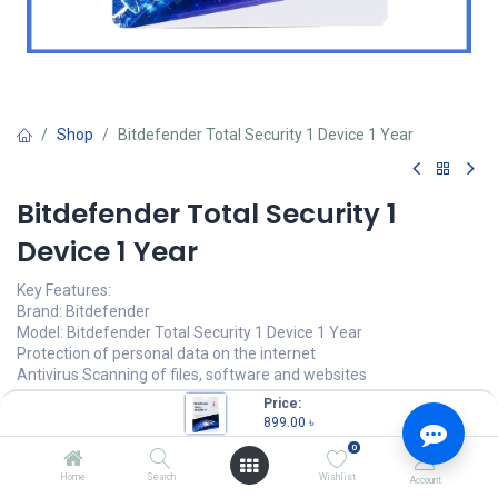
Shop
Bitdefender Total Security 1 Device 1 Year
Bitdefender Total Security 1
Device 1 Year
Key Features:
Brand: Bitdefender
Model: Bitdefender Total Security 1 Device 1 Year
Protection of personal data on the internet
Antivirus Scanning of files, software and websites
Price:
899.00
৳
0
899.00
৳
(
899.00
৳
/
Units
)
Home
Search
Wishlist
Account