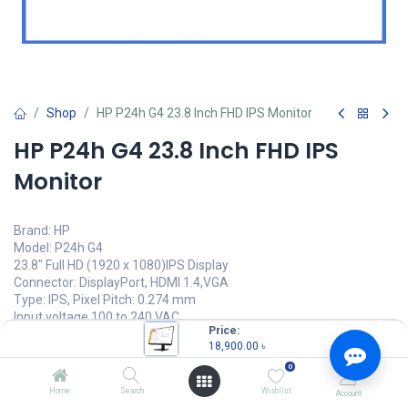
Shop
HP P24h G4 23.8 Inch FHD IPS Monitor
HP P24h G4 23.8 Inch FHD IPS
Monitor
Brand: HP
Model: P24h G4
23.8" Full HD (1920 x 1080)IPS Display
Connector: DisplayPort, HDMI 1.4,VGA
Type: IPS, Pixel Pitch: 0.274 mm
Input voltage 100 to 240 VAC
Price:
18,900.00
৳
18,900.00
৳
(
18,900.00
৳
/
Units
)
0
OUT OF STOCK
Home
Search
Wishlist
Account