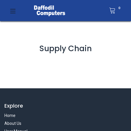
0
Supply Chain
Explore
Home
About Us