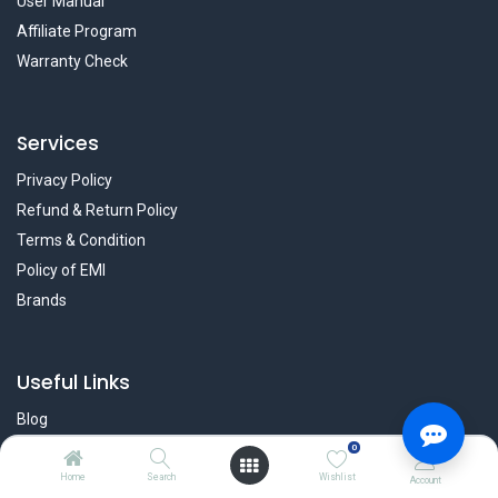
User Manual
Affiliate Program
Warranty Check
Services
Privacy Policy
Refund & Return Policy
Terms & Condition
Policy of EMI
Brands
Useful Links
Blog
Forum
0
Career
Home
Search
Wishlist
Account