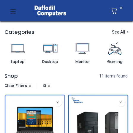
0
Categories
See All
Laptop
Desktop
Monitor
Gaming
Shop
11 items found.
Clear Filters
i3