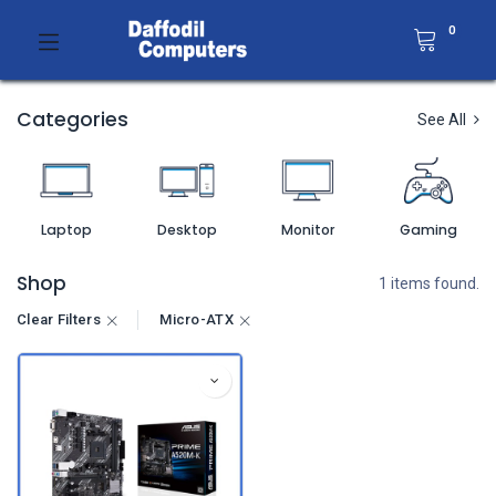
0
Categories
See All
Laptop
Desktop
Monitor
Gaming
Shop
1 items found.
Clear Filters
Micro-ATX