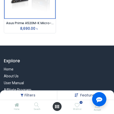
Asus Prime A520M-K Micro-ATX AMD Motherboard
8,690.00
৳
Explore
Home
About Us
User Manual
Affiliate Program
Filters
Featured
Warranty Check
0
Home
Search
Wishlist
Account