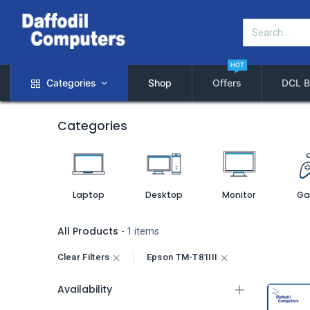
HOT
Categories
Shop
Offers
DCL B
Categories
Laptop
Desktop
Monitor
Ga
All Products
- 1 items
Clear Filters
Epson TM-T81III
Availability