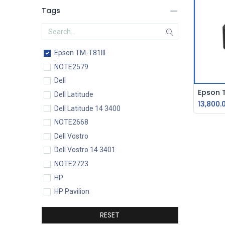
Tags
Epson TM-T81III
NOTE2579
Dell
Dell Latitude
13,800.
Dell Latitude 14 3400
NOTE2668
Dell Vostro
Dell Vostro 14 3401
NOTE2723
HP
HP Pavilion
HP Pavilion 15-eg0077TU
RESET
HP Core i5