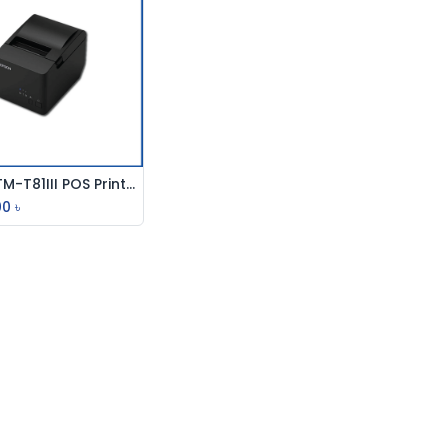
Epson TM-T81III POS Printer
Add to Cart
00
৳