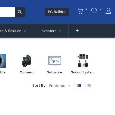
0
0
PC Builder
re & Solution
Investors
Life
Camera
Software
Sound System
Printe
Sort By :
Featured