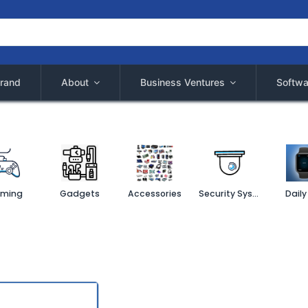
rand
About
Business Ventures
Softwa
ming
Gadgets
Accessories
Security System
Daily 