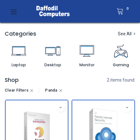
0
Categories
See All
Laptop
Desktop
Monitor
Gaming
Shop
2 items found.
Clear Filters
Panda