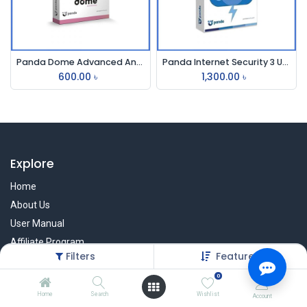
Panda Dome Advanced Antivirus
Panda Internet Security 3 User
600.00
৳
1,300.00
৳
Explore
Home
About Us
User Manual
Affiliate Program
Filters
Featured
Warranty Check
0
Home
Search
Wishlist
Account