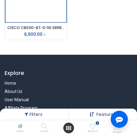
CISCO CBS110-8T-D 110 SERIES 8 PORT UNMANAGED DESKTOP SWITCH
6,900.00
৳
Explore
Home
About Us
User Manual
Affiliate Program
Filters
Featured
Warranty Check
0
Home
Search
Wishlist
Account