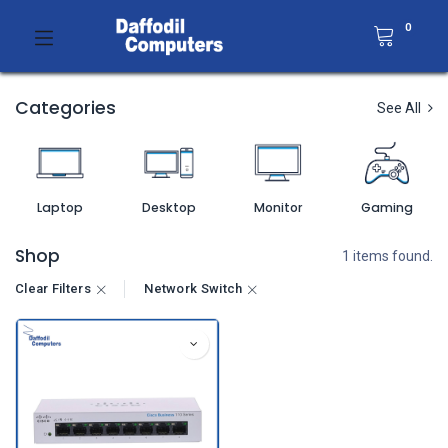
0
Categories
See All
Laptop
Desktop
Monitor
Gaming
Shop
1 items found.
Clear Filters
Network Switch