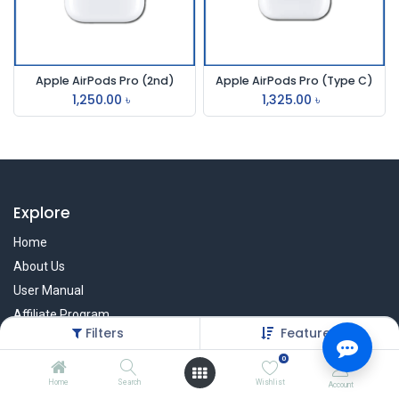
Apple AirPods Pro (2nd)
Apple AirPods Pro (Type C)
1,250.00
৳
1,325.00
৳
Explore
Home
About Us
User Manual
Affiliate Program
Filters
Featured
Warranty Check
0
Home
Search
Wishlist
Account