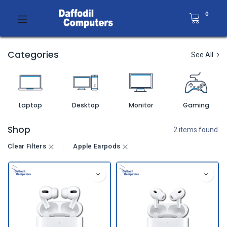
0
Categories
See All
Laptop
Desktop
Monitor
Gaming
Shop
2 items found.
Clear Filters
Apple Earpods