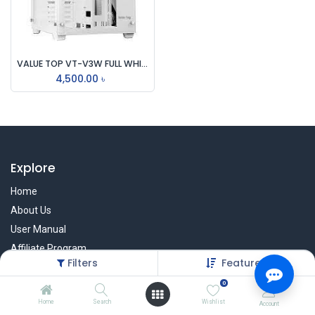
VALUE TOP VT-V3W FULL WHITE DUAL CHAMBER ATX GAMING CASING
4,500.00
৳
Explore
Home
About Us
User Manual
Affiliate Program
Filters
Featured
Warranty Check
0
Home
Search
Wishlist
Account