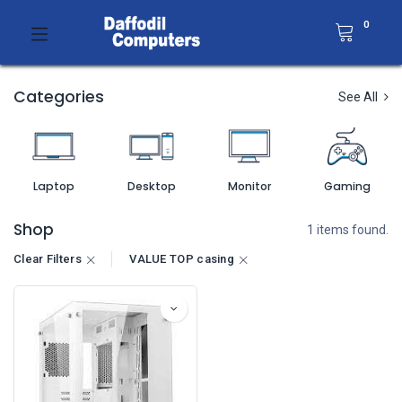
0
Categories
See All
Laptop
Desktop
Monitor
Gaming
Shop
1 items found.
Clear Filters
VALUE TOP casing