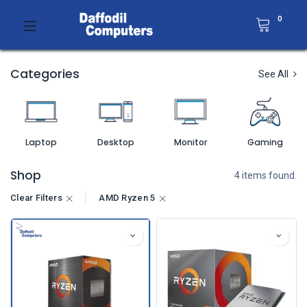
0
Categories
See All
Laptop
Desktop
Monitor
Gaming
Shop
4 items found.
Clear Filters
AMD Ryzen 5