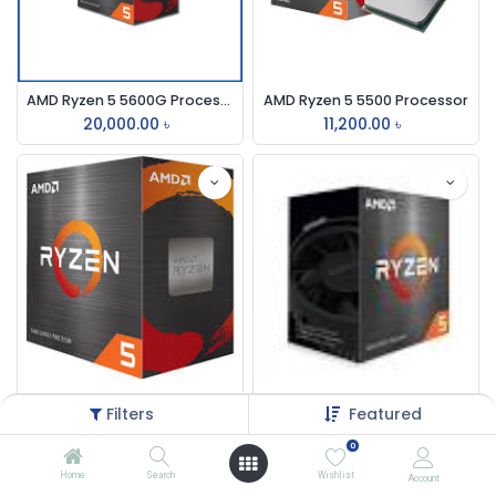
AMD Ryzen 5 5600G Processor with Radeon Graphics
AMD Ryzen 5 5500 Processor
20,000.00
৳
11,200.00
৳
AMD Ryzen 5 5600X Processor
AMD Ryzen 5 5600 Processor
Filters
Featured
16,000.00
৳
13,700.00
৳
0
Home
Search
Wishlist
Account