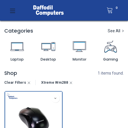
0
Categories
See All
Laptop
Desktop
Monitor
Gaming
Shop
1 items found.
Clear Filters
Xtreme Wm288