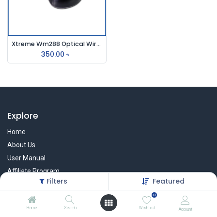
Xtreme Wm288 Optical Wireless Mouse
350.00
৳
Explore
Home
About Us
User Manual
Affiliate Program
Filters
Featured
Warranty Check
0
Home
Search
Wishlist
Account