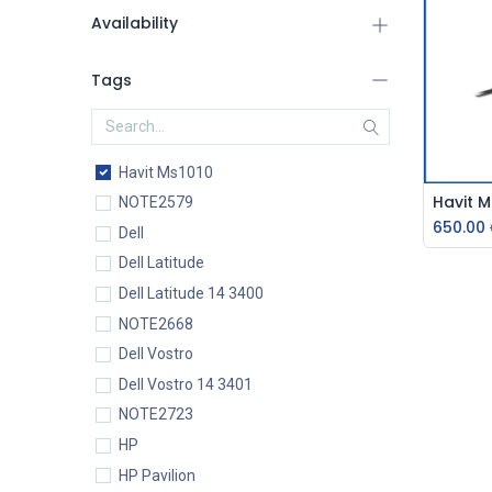
Availability
Tags
Havit Ms1010
NOTE2579
650.00
Dell
Dell Latitude
Dell Latitude 14 3400
NOTE2668
Dell Vostro
Dell Vostro 14 3401
NOTE2723
HP
HP Pavilion