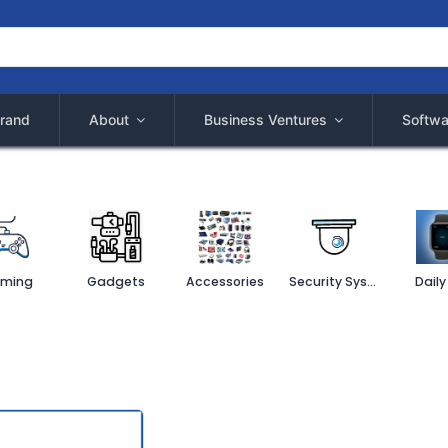
rand
About
Business Ventures
Softwa
ming
Gadgets
Accessories
Security System
Daily 