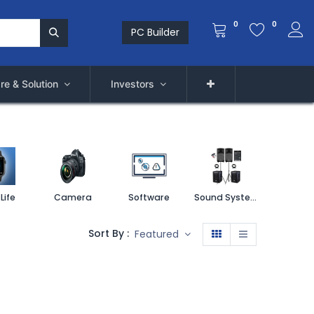
0
0
PC Builder
re & Solution
Investors
Life
Camera
Software
Sound System
Printe
Sort By :
Featured