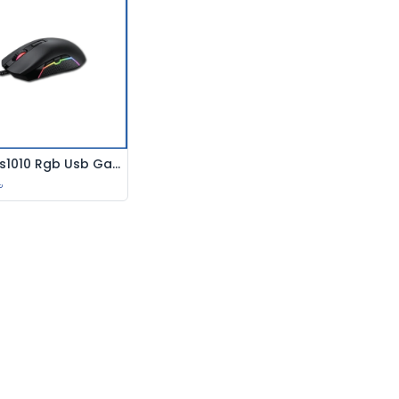
Havit Ms1010 Rgb Usb Gaming Mouse
Add to Cart
৳