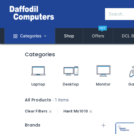
HOT
Categories
Shop
Offers
DCL B
Categories
Laptop
Desktop
Monitor
Ga
All Products
- 1 items
Clear Filters
Havit Ms1010
Brands