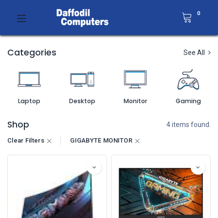
0
Categories
See All
Laptop
Desktop
Monitor
Gaming
Shop
4 items found.
Clear Filters
GIGABYTE MONITOR