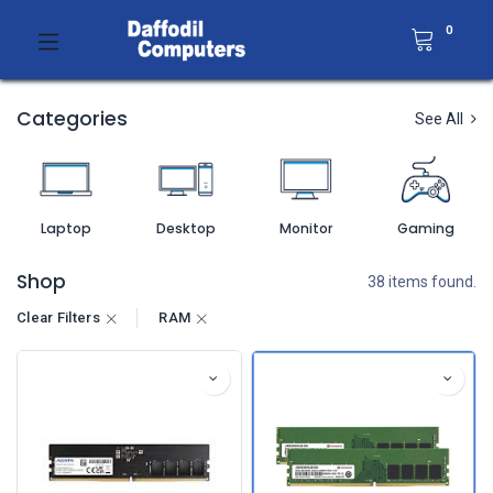
0
Categories
See All
Laptop
Desktop
Monitor
Gaming
Shop
38 items found.
Clear Filters
RAM