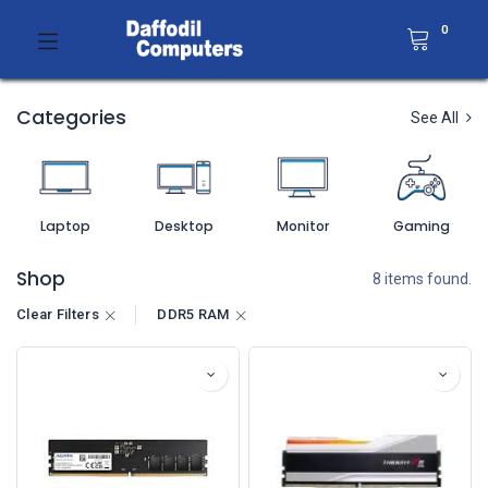
0
Categories
See All
Laptop
Desktop
Monitor
Gaming
Shop
8 items found.
Clear Filters
DDR5 RAM