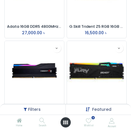
Adata 16GB DDR5 4800MHz U-DIMM Desktop RAM
G.Skill Trident Z5 RGB 16GB DDR5 7200MHz Desktop RAM
27,000.00
৳
16,500.00
৳
G-SKILL TRIDENT Z5 32GB DDR5 6000MHz RGB DESKTOP RAM
Kingston FURY Beast 16GB 6000MHz DDR5 RGB Desktop RAM
Filters
Featured
47,500.00
৳
18,500.00
৳
0
Home
Search
Wishlist
Account