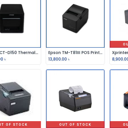
O
Citizen CT-D150 Thermal Receipt POS Printer
Epson TM-T81III POS Printer
Add to Cart
Add to Cart
00
৳
13,800.00
৳
8,900.0
UT OF STOCK
OUT OF STOCK
O