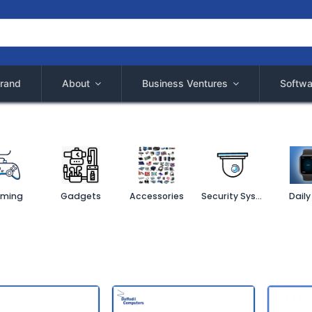
rand
About
Business Ventures
Softwa
ming
Gadgets
Accessories
Security System
Daily 