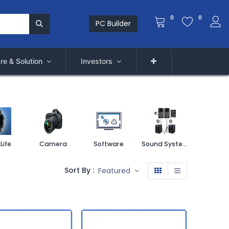
0
0
PC Builder
re & Solution
Investors
Life
Camera
Software
Sound System
Printe
Sort By :
Featured