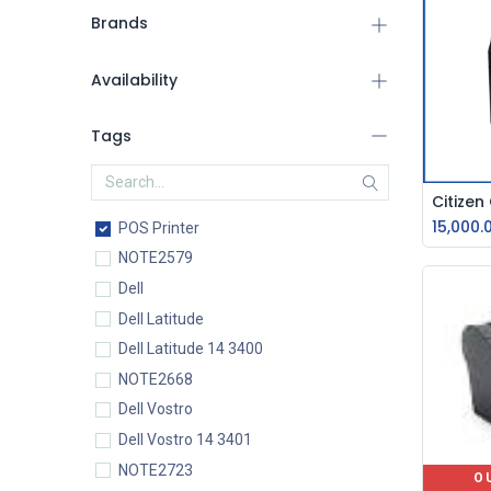
Brands
Availability
Tags
15,000.
POS Printer
NOTE2579
Dell
Dell Latitude
Dell Latitude 14 3400
NOTE2668
Dell Vostro
Dell Vostro 14 3401
NOTE2723
O