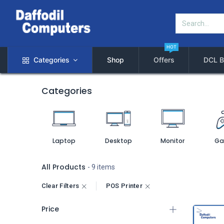
HOT
Categories
Shop
Offers
DCL B
Categories
Laptop
Desktop
Monitor
Ga
All Products
- 9 items
Clear Filters
POS Printer
Price