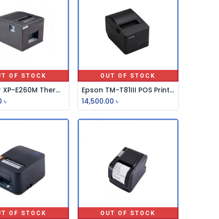
UT OF STOCK
OUT OF STOCK
Xprinter XP-E260M Thermal POS Printer
Epson TM-T81III POS Printer
0
৳
14,500.00
৳
UT OF STOCK
OUT OF STOCK