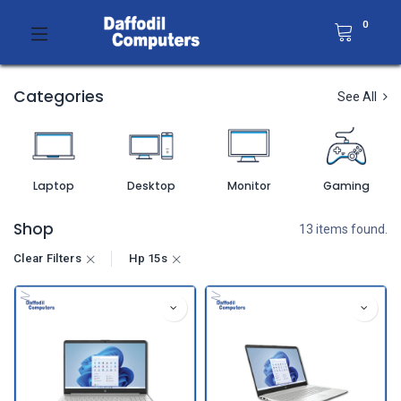
0
Categories
See All
Laptop
Desktop
Monitor
Gaming
Shop
13 items found.
Clear Filters
Hp 15s