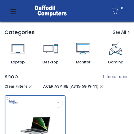
0
Categories
See All
Laptop
Desktop
Monitor
Gaming
Shop
1 items found.
Clear Filters
ACER ASPIRE (A315-58-W-11)