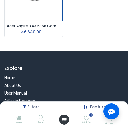
Acer Aspire 3 A315-58 Core i3 11th Gen 512GB SSD 15.6" FHD Laptop
46,640.00
৳
Explore
Home
About Us
User Manual
Affiliate Program
Filters
Featured
Warranty Check
0
Home
Search
Wishlist
Account