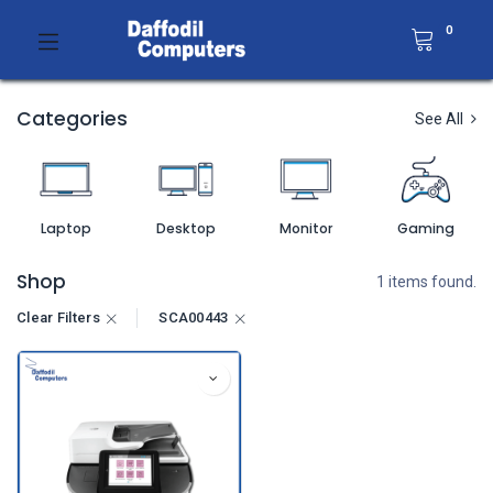
0
Categories
See All
Laptop
Desktop
Monitor
Gaming
Shop
1 items found.
Clear Filters
SCA00443