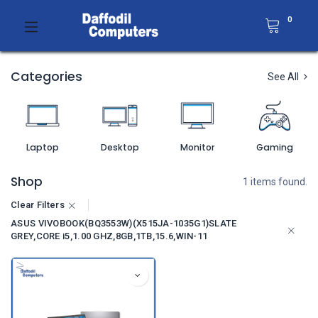
0
Categories
See All
Laptop
Desktop
Monitor
Gaming
Shop
1 items found.
Clear Filters
ASUS VIVOBOOK(BQ3553W)(X515JA-1035G1)SLATE
GREY,CORE i5,1.00 GHZ,8GB,1TB,15.6,WIN-11