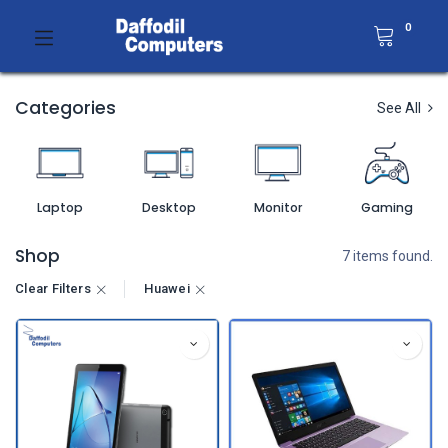
0
Categories
See All
Laptop
Desktop
Monitor
Gaming
Shop
7 items found.
Clear Filters
Huawei