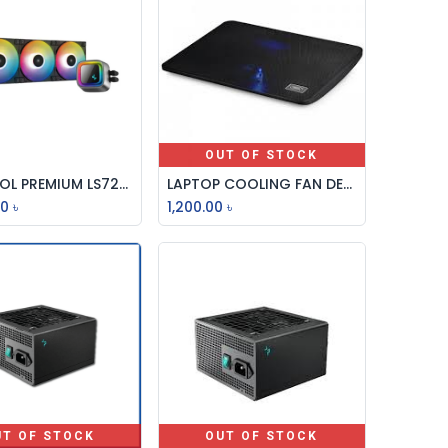
OUT OF STOCK
DEEPCOOL PREMIUM LS720 BLACK LOW NOISE EFFICIENCY CPU LIQUID COOLER
LAPTOP COOLING FAN DEEPCOOL WIND PAL MINI
Add to Cart
00
৳
1,200.00
৳
UT OF STOCK
OUT OF STOCK