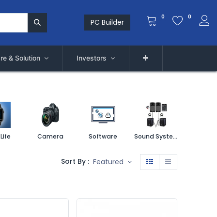
0
0
PC Builder
re & Solution
Investors
Life
Camera
Software
Sound System
Printe
Sort By :
Featured