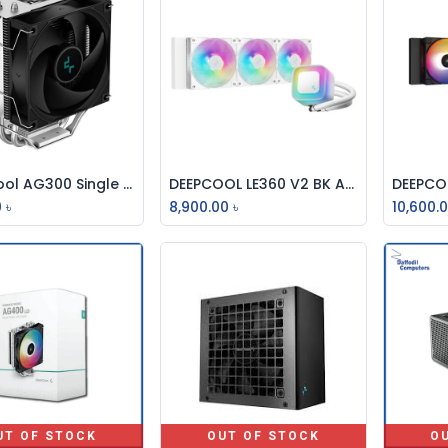
DeepCool AG300 Single Tower CPU Cooler
DEEPCOOL LE360 V2 BK ALL IN ONE HIGH PERFORMANCE CPU LIQUID COOLER
Add to Cart
Add to Cart
0
৳
8,900.00
৳
10,600.
UT OF STOCK
OUT OF STOCK
O