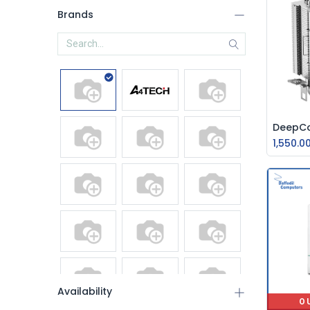
Brands
1,550.0
Availability
O