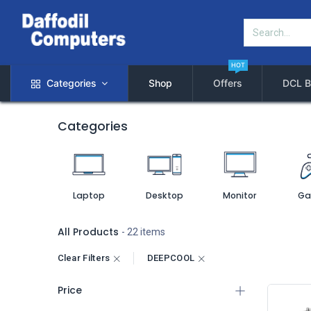
HOT
Categories
Shop
Offers
DCL B
Categories
Laptop
Desktop
Monitor
Ga
All Products
- 22 items
Clear Filters
DEEPCOOL
Price