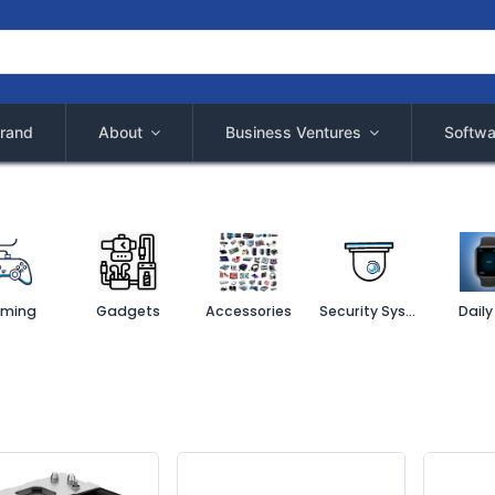
rand
About
Business Ventures
Softwa
ming
Gadgets
Accessories
Security System
Daily 