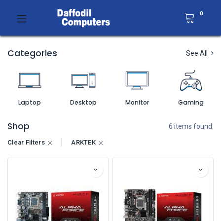
0
Categories
See All
Laptop
Desktop
Monitor
Gaming
Shop
6 items found.
Clear Filters
ARKTEK