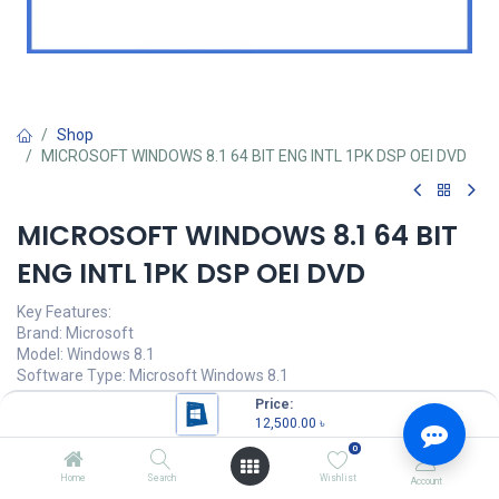
Shop
MICROSOFT WINDOWS 8.1 64 BIT ENG INTL 1PK DSP OEI DVD
MICROSOFT WINDOWS 8.1 64 BIT
ENG INTL 1PK DSP OEI DVD
Key Features:
Brand: Microsoft
Model: Windows 8.1
Software Type: Microsoft Windows 8.1
Platform: Windows
Price:
License Package Type : OEM
12,500.00
৳
0
12,500.00
৳
(
12,500.00
৳
/
Units
)
Home
Search
Wishlist
Account