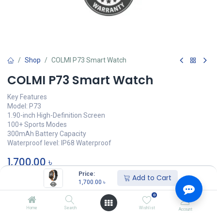
Shop
COLMI P73 Smart Watch
COLMI P73 Smart Watch
Key Features
Model: P73
1.90-inch High-Definition Screen
100+ Sports Modes
300mAh Battery Capacity
Waterproof level: IP68 Waterproof
1,700.00
৳
Price:
Add to Cart
অর্ডার করুন
1,700.00
৳
0
Add to wishlist
Home
Search
Wishlist
Account