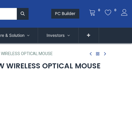
0
0
PC Builder
re & Solution
Investors
 WIRELESS OPTICAL MOUSE
 WIRELESS OPTICAL MOUSE