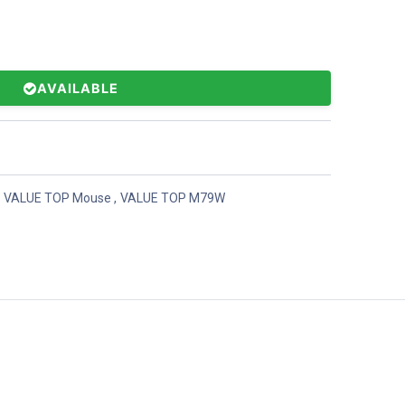
AVAILABLE
VALUE TOP Mouse
,
VALUE TOP M79W