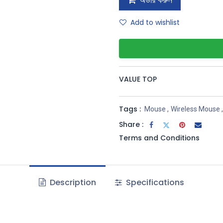
অর্ডার করুন
Add to wishlist
VALUE TOP
Tags :
Mouse
,
Wireless Mouse
,
Share :
Terms and Conditions
Description
Specifications