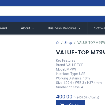
rand
About
Business Ventures
Softwa
Shop
VALUE-TOP M79W
VALUE-TOP M79W
Key Features
Brand: VALUE TOP
Model: M79W
Interface Type: USB
Working Distance: 10m
Size: L99.4 x W58.3 x H37.4mm
Number of Keys: 4
400.00
৳
(
400.00
৳
/
Units
)