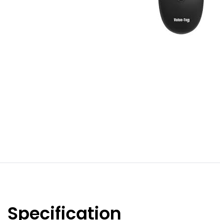
Specification