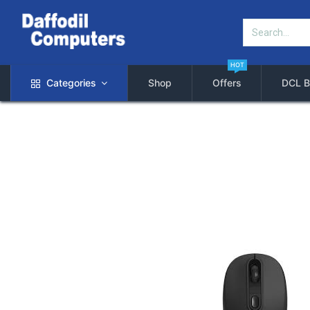
HOT
Categories
Shop
Offers
DCL B