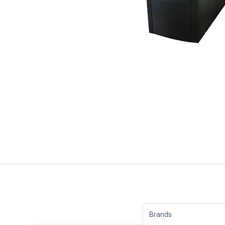
Brands