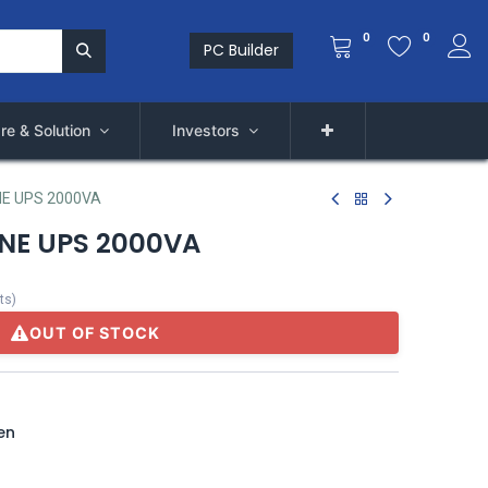
0
0
PC Builder
re & Solution
Investors
E UPS 2000VA
NE UPS 2000VA
ts
)
OUT OF STOCK
en