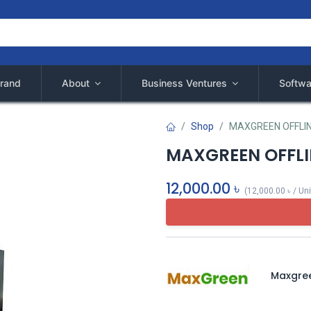
rand
About
Business Ventures
Softwa
Shop
MAXGREEN OFFLIN
MAXGREEN OFFLI
12,000.00
৳
(
12,000.00
৳
/
Uni
Maxgre