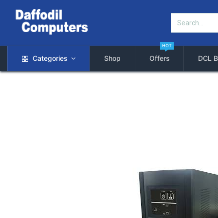
HOT
Categories
Shop
Offers
DCL B