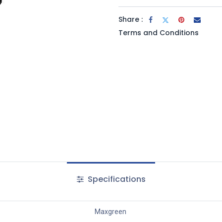
Share :
Terms and Conditions
Specifications
Maxgreen