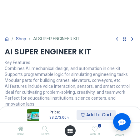
Shop
AI SUPER ENGINEER KIT
AI SUPER ENGINEER KIT
Key Features
Combines AI, mechanical design, and automation in one kit
Supports programmable logic for simulating engineering tasks
Modular parts for building cranes, elevators, conveyors, etc.
AI features include voice interaction, sensors, and smart control
Ideal for cultivating problem-solving, creativity, and teamwork
Perfect for educational institutions, science centers, and
innovation labs
Price:
Add to Cart
83,273.00
৳
87,656.00
৳
83,273.00
৳
অর্ডার করুন
0
Home
Search
Wishlist
Account