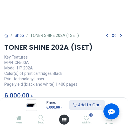
Shop
TONER SHINE 202A (1SET)
TONER SHINE 202A (1SET)
Key Features
MPN: CF500A
Model: HP 202A
Color(s) of print cartridges Black
Print technology Laser
Page yield (black and white) 1,400 pages
6,000.00
৳
Price:
Add to Cart
অর্ডার করুন
6,000.00
৳
0
Add to wishlist
Home
Search
Wishlist
Account