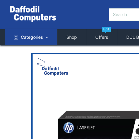
HOT
Categories
Shop
Offers
DCL B