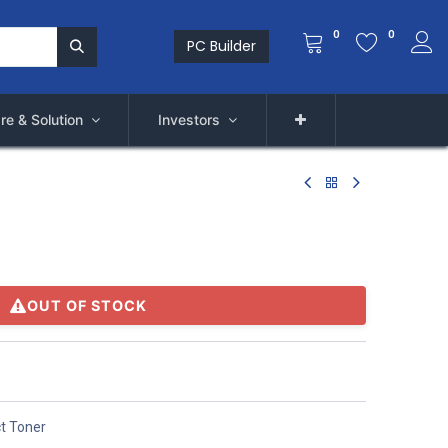
0
0
PC Builder
re & Solution
Investors
OUT OF STOCK
t Toner