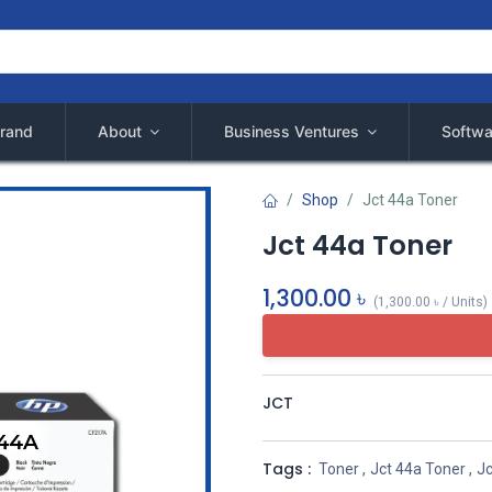
rand
About
Business Ventures
Softwa
Shop
Jct 44a Toner
Jct 44a Toner
1,300.00
৳
(
1,300.00
৳
/
Units
)
JCT
Tags :
Toner
,
Jct 44a Toner
,
Jc