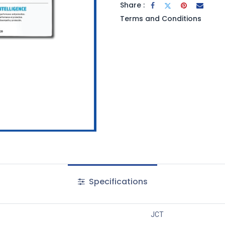
Share :
Terms and Conditions
Specifications
JCT