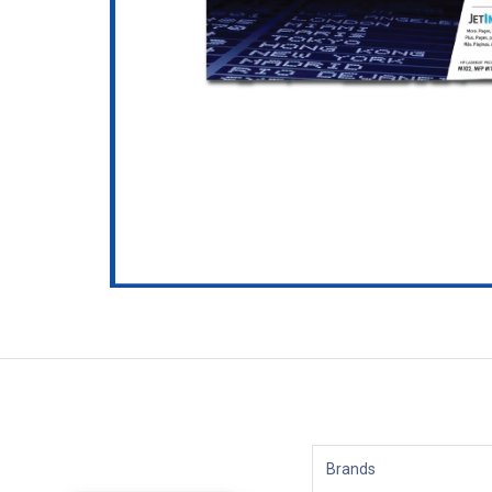
Brands