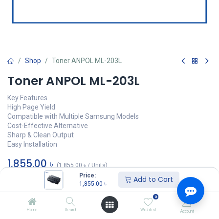
Shop
Toner ANPOL ML-203L
Toner ANPOL ML-203L
Key Features
High Page Yield
Compatible with Multiple Samsung Models
Cost-Effective Alternative
Sharp & Clean Output
Easy Installation
1,855.00
৳
(
1,855.00
৳
/
Units
)
Price:
Add to Cart
অর্ডার করুন
1,855.00
৳
0
Add to wishlist
Home
Search
Wishlist
Account