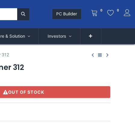
0
0
PC Builder
re & Solution
Investors
r 312
er 312
OUT OF STOCK