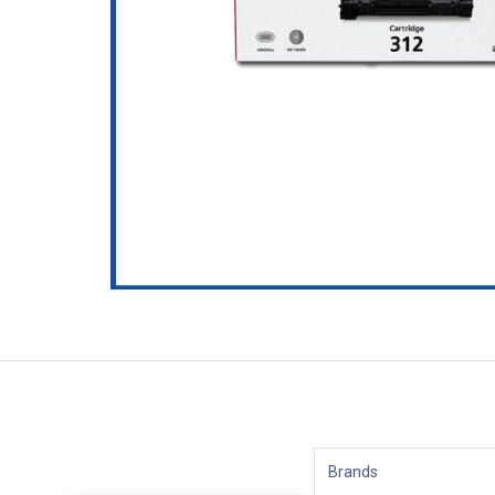
Brands