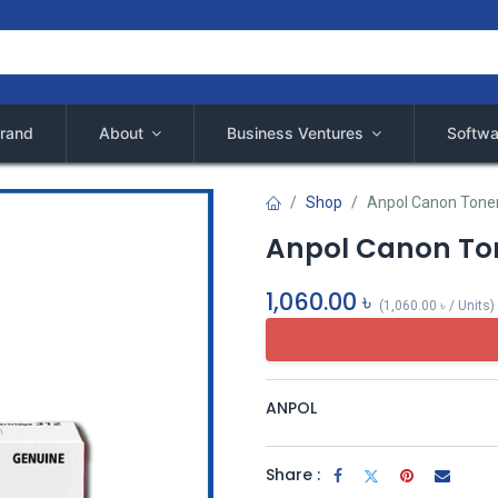
rand
About
Business Ventures
Softwa
Shop
Anpol Canon Tone
Anpol Canon Ton
1,060.00
৳
(
1,060.00
৳
/
Units
)
ANPOL
Share :