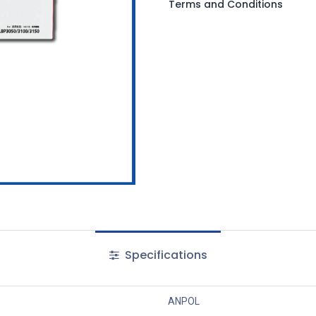
Terms and Conditions
Specifications
ANPOL