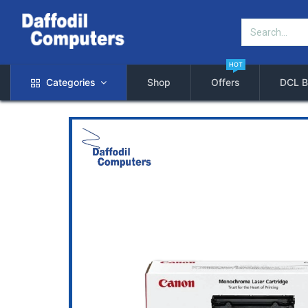
HOT
Categories
Shop
Offers
DCL B