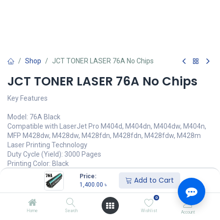
Shop
JCT TONER LASER 76A No Chips
JCT TONER LASER 76A No Chips
Key Features
Model: 76A Black
Compatible with LaserJet Pro M404d, M404dn, M404dw, M404n,
MFP M428dw, M428dw, M428fdn, M428fdn, M428fdw, M428m
Laser Printing Technology
Duty Cycle (Yield): 3000 Pages
Printing Color: Black
Price:
Add to Cart
1,400.00
৳
1,400.00
৳
(
1,400.00
৳
/
Units
)
অর্ডার করুন
0
Home
Search
Wishlist
Account