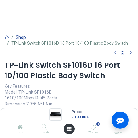
Shop
TP-Link Switch SF1016D 16 Port 10/100 Plastic Body Switch
TP-Link Switch SF1016D 16 Port
10/100 Plastic Body Switch
Key Features
Model: TP-Link SF1016D
1610/100Mbps RJ45 Ports
Dimension:7.9*5.6*1.6 in.
MAC Address Table: 1K
Price:
2,100.00
৳
2,100.00
৳
(
2,100.00
৳
/
Units
)
0
OUT OF STOCK
Home
Search
Wishlist
Account