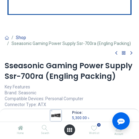
Shop
Sseasonic Gaming Power Supply Ssr-700ra (Engling Packing)
Sseasonic Gaming Power Supply
Ssr-700ra (Engling Packing)
Key Features
Brand: Seasonic
Compatible Devices: Personal Computer
Connector Type: ATX
Output Wattage: 700
Price:
Form Factor: ATX
5,300.00
৳
Wattage: 700 watts
0
Item dimensions (L x W x H): 9.45 x 27.17 x 0.98 inches
Home
Search
Wishlist
Account