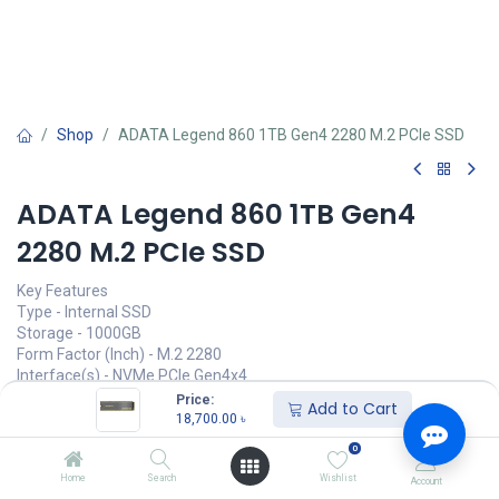
Shop
ADATA Legend 860 1TB Gen4 2280 M.2 PCIe SSD
ADATA Legend 860 1TB Gen4
2280 M.2 PCIe SSD
Key Features
Type - Internal SSD
Storage - 1000GB
Form Factor (Inch) - M.2 2280
Interface(s) - NVMe PCIe Gen4x4
Read Speed (Max.) - 6000MB/s
Price:
Add to Cart
Write Speed (Max.) - 4000MB/s
18,700.00
৳
0
Call for Price
Home
Search
Wishlist
Account