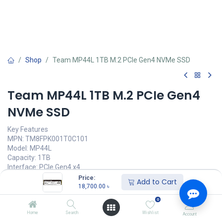
Shop
Team MP44L 1TB M.2 PCIe Gen4 NVMe SSD
Team MP44L 1TB M.2 PCIe Gen4
NVMe SSD
Key Features
MPN: TM8FPK001T0C101
Model: MP44L
Capacity: 1TB
Interface: PCIe Gen4 x4
Voltage: DC +3.3V
Price:
Add to Cart
Sequential Read/Write: up to 5,000 / 4,500MB/s
18,700.00
৳
0
Call for Price
Home
Search
Wishlist
Account