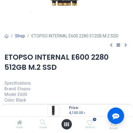
Shop
ETOPSO INTERNAL E600 2280 512GB M.2 SSD
ETOPSO INTERNAL E600 2280
512GB M.2 SSD
Specifications
Brand: Etopso
Model: E600
Color: Black
Material: Plastic or metal
Price:
Sequential Read: 520MB/S
4,100.00
৳
Sequential Write: 430MB/S
0
Capacity: 512GB
Operating Temperature: 0-70℃
Home
Search
Wishlist
Account