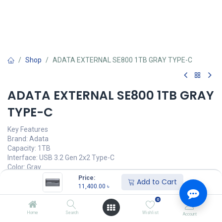
Shop
ADATA EXTERNAL SE800 1TB GRAY TYPE-C
ADATA EXTERNAL SE800 1TB GRAY
TYPE-C
Key Features
Brand: Adata
Capacity: 1TB
Interface: USB 3.2 Gen 2x2 Type-C
Color: Gray
Warranty: 5 Years Brand Warranty
Price:
Add to Cart
11,400.00
৳
This product is no longer available.
0
Home
Search
Wishlist
Account