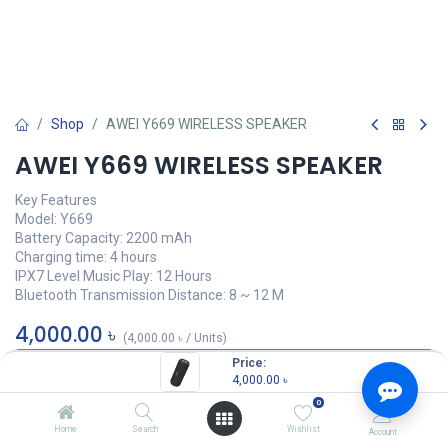
Shop
AWEI Y669 WIRELESS SPEAKER
AWEI Y669 WIRELESS SPEAKER
Key Features
Model: Y669
Battery Capacity: 2200 mAh
Charging time: 4 hours
IPX7 Level Music Play: 12 Hours
Bluetooth Transmission Distance: 8 ~ 12 M
4,000.00
৳
(
4,000.00
৳
/
Units
)
Price:
OUT OF STOCK
4,000.00
৳
0
Home
Search
Wishlist
Account