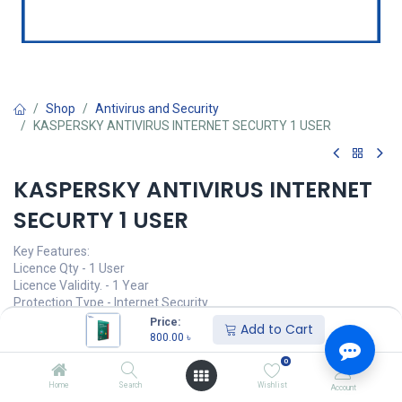
Shop
Antivirus and Security
KASPERSKY ANTIVIRUS INTERNET SECURTY 1 USER
KASPERSKY ANTIVIRUS INTERNET
SECURTY 1 USER
Key Features:
Licence Qty - 1 User
Licence Validity. - 1 Year
Protection Type - Internet Security
User Limit - Single User
Price:
Add to Cart
Software Type - Antivirus
800.00
৳
0
800.00
৳
(
800.00
৳
/
Units
)
Home
Search
Wishlist
Account