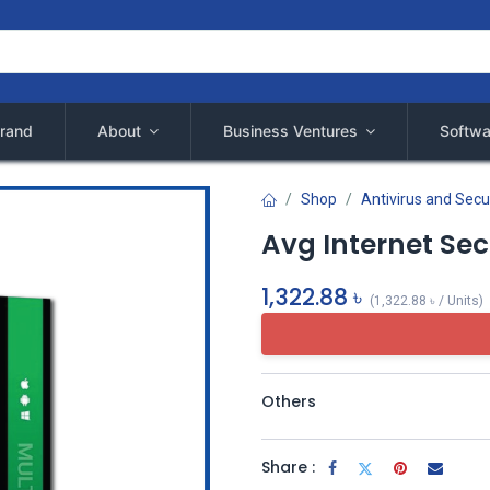
rand
About
Business Ventures
Softwa
Shop
Antivirus and Secu
Avg Internet Sec
1,322.88
৳
(
1,322.88
৳
/
Units
)
Others
Share :