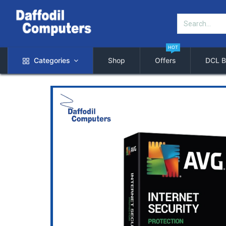
HOT
Categories
Shop
Offers
DCL B