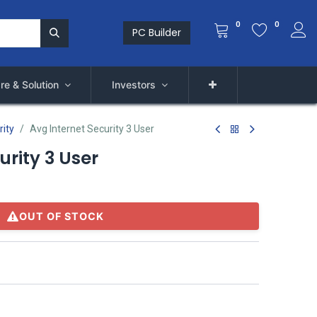
0
0
PC Builder
re & Solution
Investors
rity
Avg Internet Security 3 User
urity 3 User
OUT OF STOCK