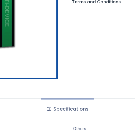
Terms and Conditions
Specifications
Others