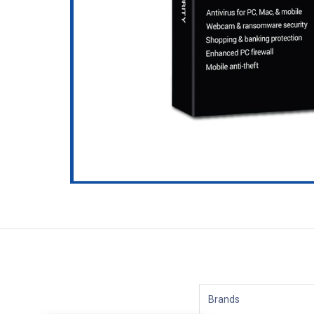
Brands