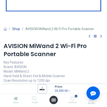
Shop
AVISION MiWand 2 Wi-Fi Pro Portable Scanner
AVISION MiWand 2 Wi-Fi Pro
Portable Scanner
Key Features:
Brand: AVISION
Model: MiWand 2
Hand-held & Sheet-fed & Mobile Scanner
Scan Resolution up to 1200 dpi
Speed: 0.6s (300 dpi B&W)
Price:
Supports SD cards up to 32 GB
20,350.00
৳
0
20,350.00
৳
(
20,350.00
৳
/
Units
)
Home
Search
Wishlist
Account