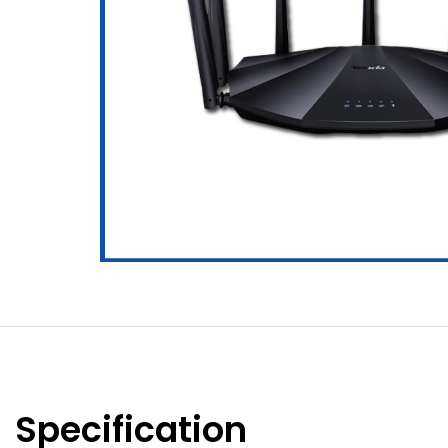
Specification