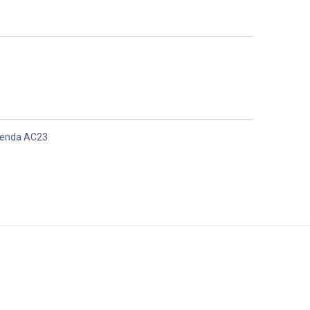
enda AC23