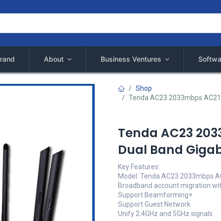
rand
About
Business Ventures
Softwa
Shop
Tenda AC23 2033mbps AC2100 
Tenda AC23 203
Dual Band Gigabi
Key Features:
Model: Tenda AC23 2033mbps 
Broadband account migration wit
Support Beamforming+
Support Guest Network
Unify 2.4GHz and 5GHz signals