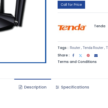
Call for Price
Tenda
Tags :
Router
,
Tenda Router
,
T
Share :
Terms and Conditions
Description
Specifications