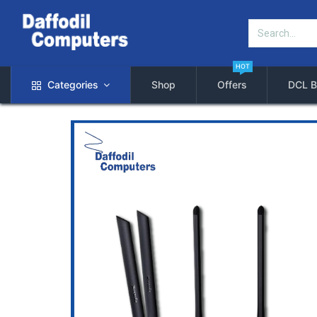
HOT
Categories
Shop
Offers
DCL B