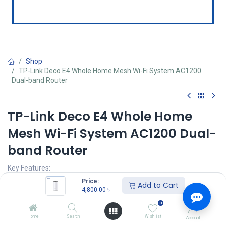
Shop
TP-Link Deco E4 Whole Home Mesh Wi-Fi System AC1200
Dual-band Router
TP-Link Deco E4 Whole Home
Mesh Wi-Fi System AC1200 Dual-
band Router
Key Features:
Model: TP-Link Deco E4
Price:
Add to Cart
Deliver Wi-Fi to an area of up to 1500 square feet
4,800.00
৳
connect up to 100 devices
0
Frequency: 2.4 GHz, 5 GHz
Speed up to 1167 Mbps
Home
Search
Wishlist
Account