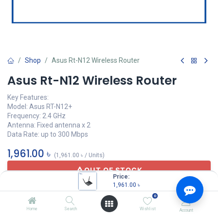
Shop
Asus Rt-N12 Wireless Router
Asus Rt-N12 Wireless Router
Key Features:
Model: Asus RT-N12+
Frequency: 2.4 GHz
Antenna: Fixed antenna x 2
Data Rate: up to 300 Mbps
1,961.00
৳
(
1,961.00
৳
/
Units
)
OUT OF STOCK
Price:
1,961.00
৳
0
Home
Search
Wishlist
Account