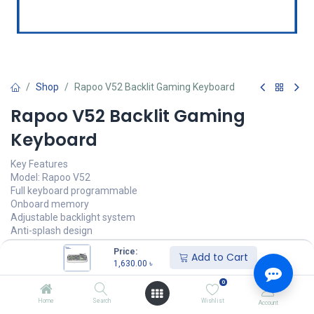
Shop
Rapoo V52 Backlit Gaming Keyboard
Rapoo V52 Backlit Gaming
Keyboard
Key Features
Model: Rapoo V52
Full keyboard programmable
Onboard memory
Adjustable backlight system
Anti-splash design
Price:
1,630.00
৳
Add to Cart
(
1,630.00
৳
/
Units
)
1,630.00
৳
অর্ডার করুন
0
Home
Search
Wishlist
Account