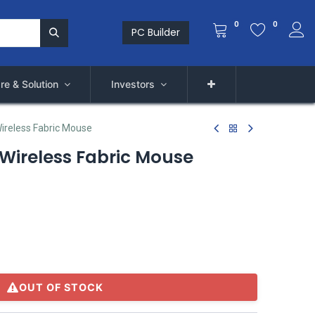
0
0
PC Builder
re & Solution
Investors
ireless Fabric Mouse
 Wireless Fabric Mouse
OUT OF STOCK