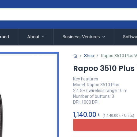
rand
About
Business Ventures
Softwa
Shop
Rapoo 3510 Plus W
Rapoo 3510 Plus
Key Features
Model: Rapoo 3510 Plus
2.4 GHz wireless range 10 m
Number of buttons: 3
DPI: 1000 DPI
1,140.00
৳
(
1,140.00
৳
/
Units
)