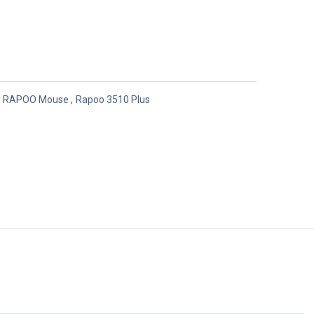
RAPOO Mouse
,
Rapoo 3510 Plus