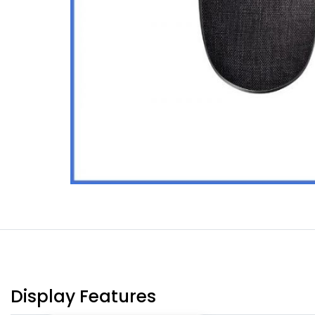
Display Features