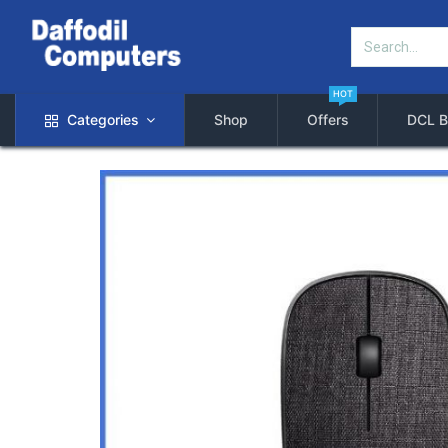
HOT
Categories
Shop
Offers
DCL B