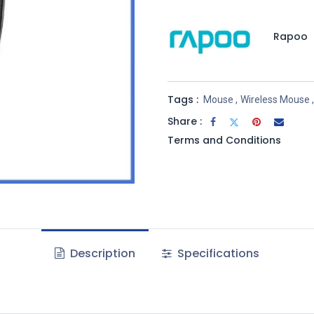
Rapoo
Tags :
Mouse
,
Wireless Mouse
,
Share :
Terms and Conditions
Description
Specifications