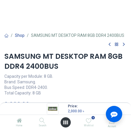
Shop
SAMSUNG MT DESKTOP RAM 8GB DDR4 2400BUS
SAMSUNG MT DESKTOP RAM 8GB
DDR4 2400BUS
Capacity per Module: 8 GB.
Brand: Samsung.
Bus Speed: DDR4-2400.
Total Capacity: 8 GB
2,000.00
৳
(
2,000.00
৳
/
Units
)
Price:
2,000.00
৳
OUT OF STOCK
0
Home
Search
Wishlist
Account